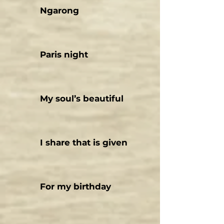
Ngarong
Paris night
My soul’s beautiful
I share that is given
For my birthday