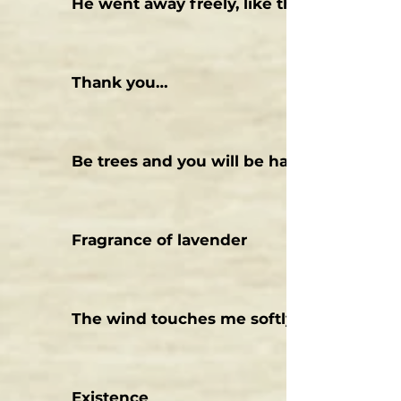
He went away freely, like the wind
Thank you…
Be trees and you will be happy.
Fragrance of lavender
The wind touches me softly
Existence