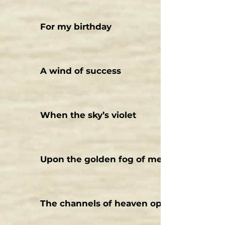
For my birthday
A wind of success
When the sky’s violet
Upon the golden fog of memories
The channels of heaven open