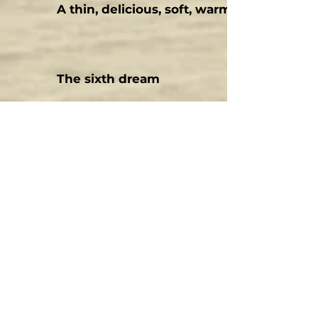
A thin, delicious, soft, warm breath
The sixth dream
The two pines
Deep
Humbleness