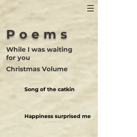
Poems
While I was waiting
for you
Christmas Volume
Song of the catkin
Happiness surprised me