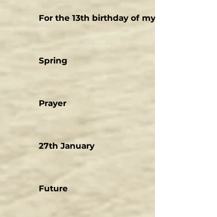
For the 13th birthday of my son
Spring
Prayer
27th January
Future