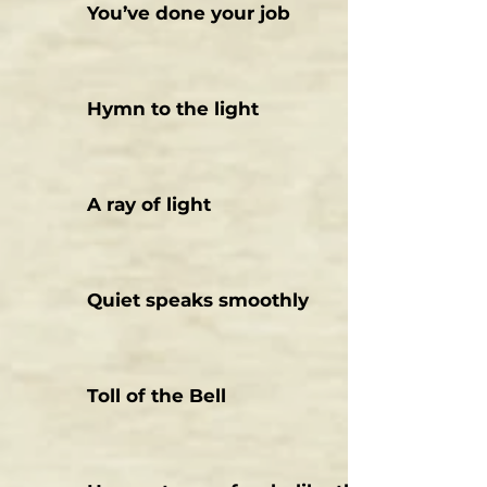
You’ve done your job
Hymn to the light
A ray of light
Quiet speaks smoothly
Toll of the Bell