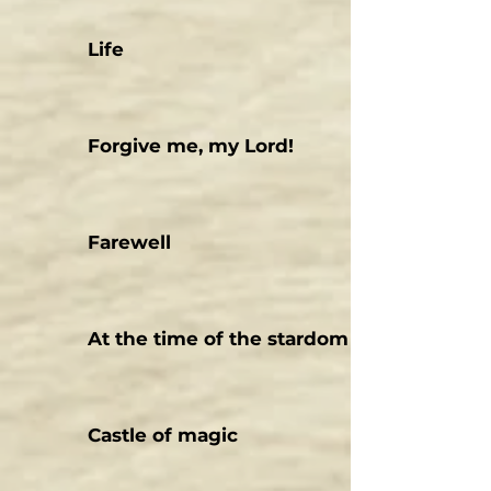
Life
Forgive me, my Lord!
Farewell
At the time of the stardom
Castle of magic