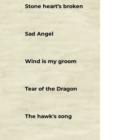
Stone heart’s broken
Sad Angel
Wind is my groom
Tear of the Dragon
The hawk's song