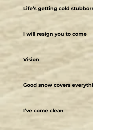
Life’s getting cold stubbornly
I will resign you to come
Vision
Good snow covers everything today
I’ve come clean