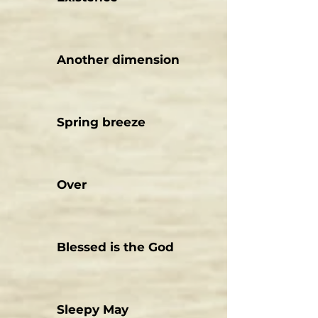
Another dimension
Spring breeze
Over
Blessed is the God
Sleepy May