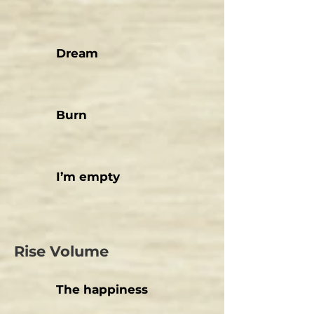
Dream
Burn
I’m empty
Rise Volume
The happiness