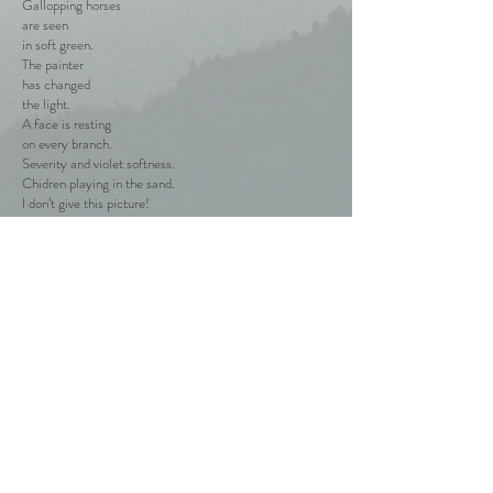
Gallopping horses
are seen
in soft green.
The painter
has changed
the light.
A face is resting
on every branch.
Severity and violet softness.
Chidren playing in the sand.
I don’t give this picture!
Blue – the past!
The future
has already
started.
Dry ice is breaking,
light comes up
to the surface.
We’re alive,
We’re waving
and laughing,
mellow grape sweetens
our mouths.
Back to the Poems