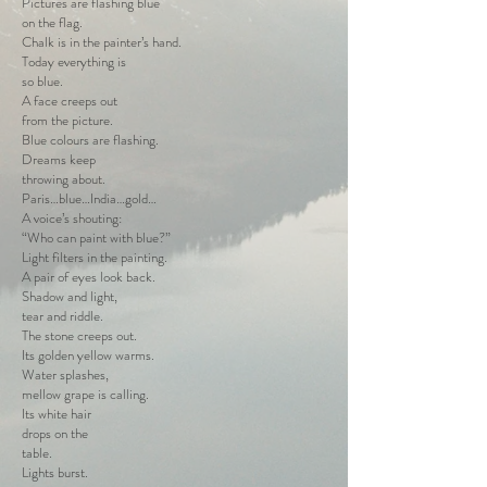
Pictures are flashing blue
on the flag.
Chalk is in the painter’s hand.
Today everything is
so blue.
A face creeps out
from the picture.
Blue colours are flashing.
Dreams keep
throwing about.
Paris…blue…India…gold…
A voice’s shouting:
“Who can paint with blue?”
Light filters in the painting.
A pair of eyes look back.
Shadow and light,
tear and riddle.
The stone creeps out.
Its golden yellow warms.
Water splashes,
mellow grape is calling.
Its white hair
drops on the
table.
Lights burst.