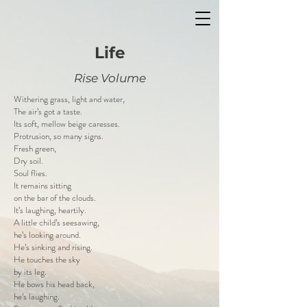
Life
Rise Volume
Withering grass, light and water,
The air’s got a taste.
Its soft, mellow beige caresses.
Protrusion, so many signs.
Fresh green,
Dry soil.
Soul flies.
It remains sitting
on the bar of the clouds.
It’s laughing, heartily.
A little child’s seesawing,
he’s looking around.
He’s sinking and rising.
He touches the sky
by its leg.
He bows his head back,
he’s laughing.