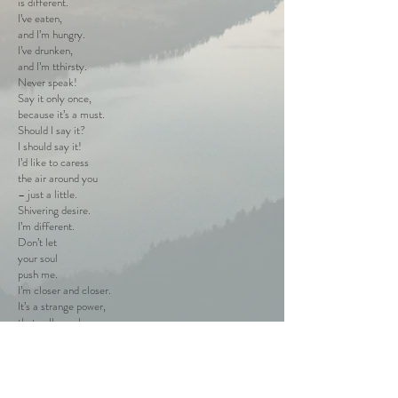
is different.
I’ve eaten,
and I’m hungry.
I’ve drunken,
and I’m tthirsty.
Never speak!
Say it only once,
because it’s a must.
Should I say it?
I should say it!
I’d like to caress
the air around you
– just a little.
Shivering desire.
I’m different.
Don’t let
your soul
push me.
I’m closer and closer.
It’s a strange power,
that pulls me here.
I’m afraid and cold.
No need to think.
No need to speak.
I must feel,