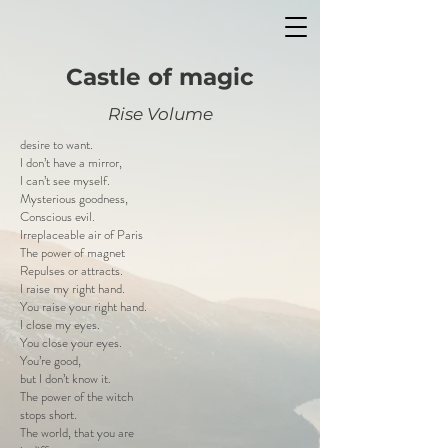
Castle of magic
Rise Volume
desire to want.
I don’t have a mirror,
I can’t see myself.
Mysterious goodness,
Conscious evil.
Irreplaceable air of Paris
The power of magnet
Repulses or attracts.
I raise my right hand.
You raise your right hand.
I close my eyes.
You close your eyes.
You’re good,
but I don’t know it.
The power of the witch
stops short.
The world, that you are