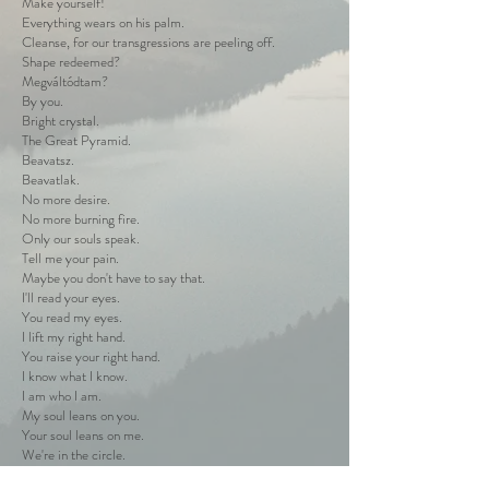
Make yourself!
Everything wears on his palm.
Cleanse, for our transgressions are peeling off.
Shape redeemed?
Megváltódtam?
By you.
Bright crystal.
The Great Pyramid.
Beavatsz.
Beavatlak.
No more desire.
No more burning fire.
Only our souls speak.
Tell me your pain.
Maybe you don't have to say that.
I'll read your eyes.
You read my eyes.
I lift my right hand.
You raise your right hand.
I know what I know.
I am who I am.
My soul leans on you.
Your soul leans on me.
We're in the circle.
I'm you