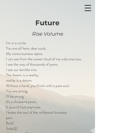
Future
Rise Volume
I'm in a circle.
You are all here, dear souls.
My consciousness opens.
I can see from the sweet cloud of my subconscious.
I see the way of thousands of years.
I see our terrible sins.
The dream is a reality,
reality is a dream.
Without a hand, you finish with a pure soul.
You are strong.
I'll be strong.
It's a thousand years.
It doesn't hurt anymore.
I broke the seal of the millennial brunette
pain.
Built!
Szépülj!