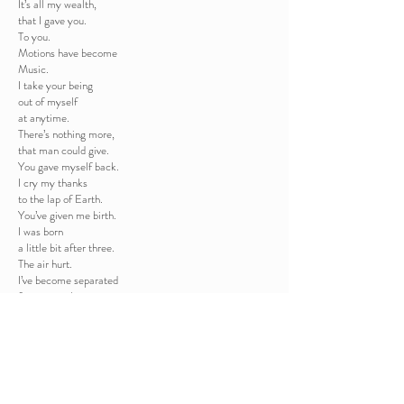
It’s all my wealth,
that I gave you.
To you.
Motions have become
Music.
I take your being
out of myself
at anytime.
There’s nothing more,
that man could give.
You gave myself back.
I cry my thanks
to the lap of Earth.
You’ve given me birth.
I was born
a little bit after three.
The air hurt.
I’ve become separated
from everything
that used to potect me.
I scream.
and I’m alive.
My humbleness
is my willing to live.
My humbleness,