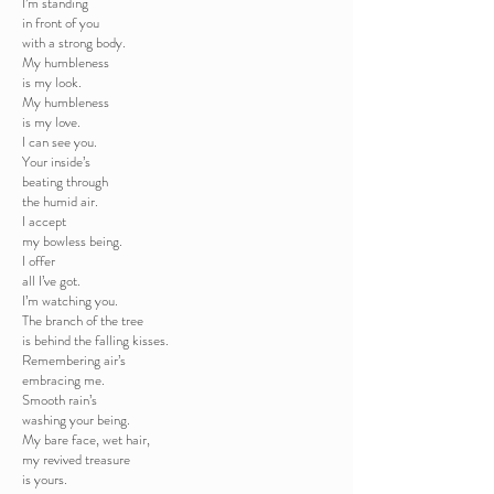
I’m standing
in front of you
with a strong body.
My humbleness
is my look.
My humbleness
is my love.
I can see you.
Your inside’s
beating through
the humid air.
I accept
my bowless being.
I offer
all I’ve got.
I’m watching you.
The branch of the tree
is behind the falling kisses.
Remembering air’s
embracing me.
Smooth rain’s
washing your being.
My bare face, wet hair,
my revived treasure
is yours.