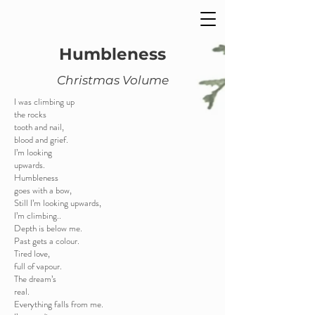
Humbleness
Christmas Volume
I was climbing up
the rocks
tooth and nail,
blood and grief.
I’m looking
upwards.
Humbleness
goes with a bow,
Still I’m looking upwards,
I’m climbing..
Depth is below me.
Past gets a colour.
Tired love,
full of vapour.
The dream’s
real.
Everything falls from me.