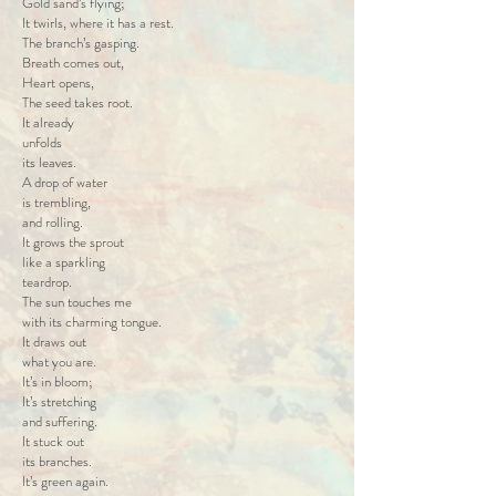
Gold sand’s flying;
It twirls, where it has a rest.
The branch’s gasping.
Breath comes out,
Heart opens,
The seed takes root.
It already
unfolds
its leaves.
A drop of water
is trembling,
and rolling.
It grows the sprout
like a sparkling
teardrop.
The sun touches me
with its charming tongue.
It draws out
what you are.
It’s in bloom;
It’s stretching
and suffering.
It stuck out
its branches.
It’s green again.