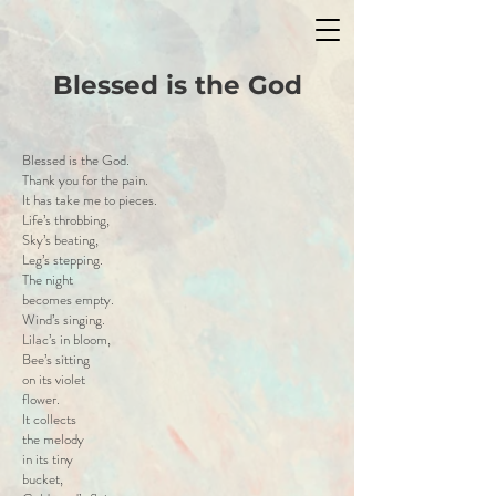
Blessed is the God
Blessed is the God.
Thank you for the pain.
It has take me to pieces.
Life’s throbbing,
Sky’s beating,
Leg’s stepping.
The night
becomes empty.
Wind’s singing.
Lilac’s in bloom,
Bee’s sitting
on its violet
flower.
It collects
the melody
in its tiny
bucket,