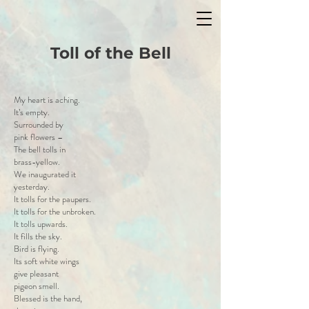
Toll of the Bell
My heart is aching.
It’s empty.
Surrounded by
pink flowers –
The bell tolls in
brass-yellow.
We inaugurated it
yesterday.
It tolls for the paupers.
It tolls for the unbroken.
It tolls upwards.
It fills the sky.
Bird is flying.
Its soft white wings
give pleasant
pigeon smell.
Blessed is the hand,