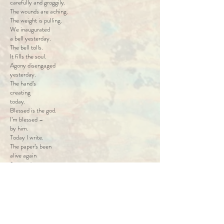
carefully and groggily.
The wounds are aching.
The weight is pulling.
We inaugurated
a bell yesterday.
The bell tolls.
It fills the soul.
Agony disengaged
yesterday.
The hand’s
creating
today.
Blessed is the god.
I’m blessed –
by him.
Today I write.
The paper’s been
alive again
from today.
We inaugurated
a bell yesterday.
The weight is pulling.
The air is lifting me.
Current is flowing.
Its warm caress