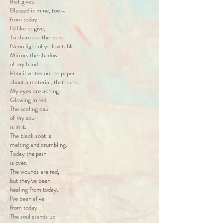
that gives.
Blessed is mine, too –
from today.
I’d like to give,
To share out the none.
Neon light of yellow table
Mirrors the shadow
of my hand.
Pencil writes on the paper
about a material, that hurts.
My eyes are aching.
Glowing in red.
The scaling caul
of my soul
is in it.
The black soot is
melting and crumbling.
Today the pain
is over.
The wounds are red,
but they’ve been
healing from today.
I’ve been alive
from today.
The soul stands up