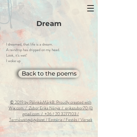
Dream
I dreamed, that life is a dream.
A raindrop has dripped on my head.
Look, it’s wet!
I woke up
Back to the poems
© 2019 by PálinkásMárkB. Proudly created with
Wix.com / Zubor Erika Nérya / erikazubor70 @
gmail.com / +36 / 20 3277103 /
T
ermészetgyógyászat / Ezotéria / Festés / Versek