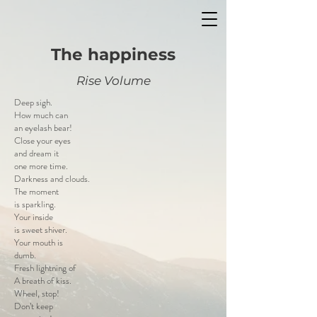
The happiness
Rise Volume
Deep sigh.
How much can
an eyelash bear!
Close your eyes
and dream it
one more time.
Darkness and clouds.
The moment
is sparkling.
Your inside
is sweet shiver.
Your mouth is
dumb.
Fresh lightning of
A breath of kiss.
Wheel, stop!
Don’t keep