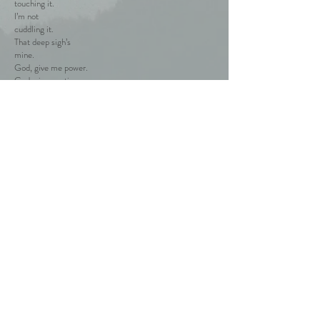
touching it.
I’m not
cuddling it.
That deep sigh’s
mine.
God, give me power.
God, give me time.
I take the
Breath
away.
Is it mine?
Is it yours?
It’s ours.
It’s all
we’ve got.
Back to the poems
© 2019 by PálinkásMárkB. Proudly created with
Wix.com / Zubor Erika Nérya /
erikazubor70@googlemail.com / +36 / 20