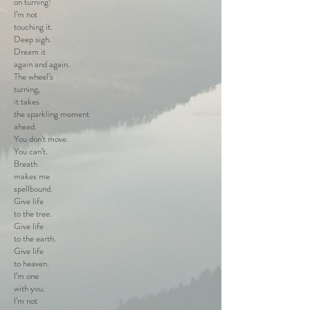
on turning!
I’m not
touching it.
Deep sigh.
Dream it
again and again.
The wheel’s
turning,
it takes
the sparkling moment
ahead.
You don’t move.
You can’t.
Breath
makes me
spellbound.
Give life
to the tree.
Give life
to the earth.
Give life
to heaven.
I’m one
with you.
I’m not