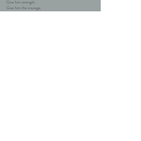
Give him strength.
Give him the courage.
What can I give you?
I look inside.
Golden lion's mouth
the silence and serenity of old columns unfold.
I'm at home.
That's where I came from.
Weightless cover for thousands of years.
Pain and agony.
Where are you sweet ministers?
My high priest's door opens.
He puts his hands on my head.
Blessing!
Peace!
Grace!
The high priest educates you.
He unwinds me unwillingly to be better
for you people.
Back to the poems