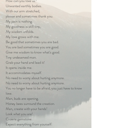
How can you love us?
Unwanted earthly bodies.
With our arm stretched,
please and sometimes thank you.
My pain is nothing.
My goodness is still tiny,
My wisdom unfolds.
My love grows with me.
Be good that sometimes you are bad.
You are bad sometimes you are good.
Give me wisdom to know what's good.
Tiny undeserved man.
Grab your hand and lead it!
It opens inside me.
It accommodates myself.
No need to worry about hurting anymore.
No need to worry about hurting anymore.
You no longer have to be afraid, you just have to know
love.
Man, buds are opening.
Honey bees surround the creation.
Man, create with your hands!
Look what you are!
Crowns gemstone.
Expect everything from yourself.