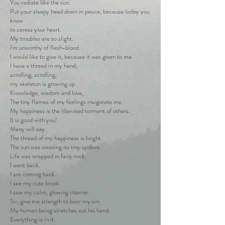
You radiate like the sun.
Put your sleepy head down in peace, because today you
know
to caress your heart.
My troubles are so slight.
I'm unworthy of flesh-blood.
I would like to give it, because it was given to me.
I have a thread in my hand,
scrolling, scrolling,
my skeleton is growing up.
Knowledge, wisdom and love,
The tiny flames of my feelings invigorate me.
My happiness is the liberated torment of others.
It is good with you!
Many will say.
The thread of my happiness is bright.
The sun was weaving its tiny spiders.
Life was wrapped in fairy rock.
I went back.
I am coming back.
I see my cute brook.
I saw my calm, glowing interior.
Sir, give me strength to bear my sin.
My human being stretches out his hand.
Everything is in it.