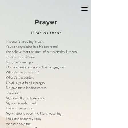
Prayer
Rise Volume
His soul is kneeling in vain.
You can cry sitting in a hidden room!
We believe that the smell of our everyday kitchen
precedes the dream.
Sigh, that's enough.
Our worthless human body is hanging out.
Where's the transition?
Where's the border?
Sir, give your hand strength.
Sir, give me a leading caress.
I can drive.
My unworthy body expands.
My soul is welcomed.
There are no words.
My window is open, my life is watching.
The earth under my feet,
the sky above me.