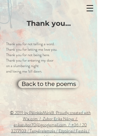
Thank you…
Thank you for not telling a word.
Thank you for letting me love you.
Thank you for not being here.
Thank you for entering my door
on a slumbering night
and loving me ’till dawn.
Back to the poems
© 2019 by PálinkásMárkB. Proudly created with
Wix.com / Zubor Erika Nérya /
erikazubor70@googlemail.com / +36 / 20
3277103 / Tenyérelemzés
/ Ezotéria / Festés /