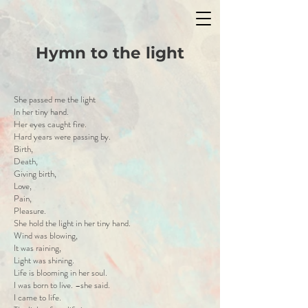
Hymn to the light
She passed me the light
In her tiny hand.
Her eyes caught fire.
Hard years were passing by.
Birth,
Death,
Giving birth,
Love,
Pain,
Pleasure.
She hold the light in her tiny hand.
Wind was blowing,
It was raining,
Light was shining.
Life is blooming in her soul.
I was born to live. –she said.
I came to life.