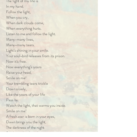
The light of my life is
In my hand.
Follow the light,
When you cry,
When dark clouds come,
When everything hurts.
Listen to me and follow the light.
Many-many lives,
Many-many tears.
Light’s shining in your smile.
Your soul-bird releases from its prison.
Now it’s free.
Now everything’s yours.
Raise your head,
Smile on me!
Your trembling tears trickle
Down slowly,
Like the years of your life
Pass by.
Watch the light, that warms you inside.
Smile on me!
A fresh star is born in your eyes,
Dawn brings you the light,
The darkness of the night
Sends word with winking stars.