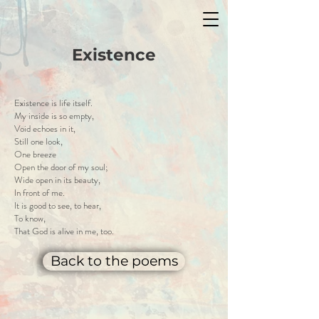
Existence
Existence is life itself.
My inside is so empty,
Void echoes in it,
Still one look,
One breeze
Open the door of my soul;
Wide open in its beauty,
In front of me.
It is good to see, to hear,
To know,
That God is alive in me, too.
Back to the poems