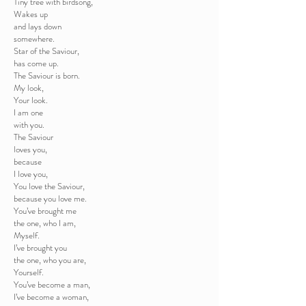
Tiny tree with birdsong,
Wakes up
and lays down
somewhere.
Star of the Saviour,
has come up.
The Saviour is born.
My look,
Your look.
I am one
with you.
The Saviour
loves you,
because
I love you,
You love the Saviour,
because you love me.
You’ve brought me
the one, who I am,
Myself.
I’ve brought you
the one, who you are,
Yourself.
You’ve become a man,
I’ve become a woman,