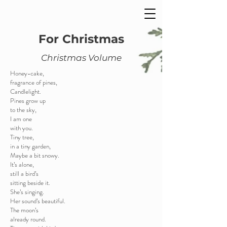
For Christmas
Christmas Volume
Honey-cake,
fragrance of pines,
Candlelight.
Pines grow up
to the sky,
I am one
with you.
Tiny tree,
in a tiny garden,
Maybe a bit snowy.
It’s alone,
still a bird’s
sitting beside it.
She’s singing.
Her sound’s beautiful.
The moon’s
already round.