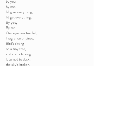
by you,
by me.
I’d give everything,
I’d get everything,
By you,
By me.
Our eyes are tearful,
Fragrance of pines.
Bird’s sitting
on a tiny tree,
and starts to sing.
It turned to dusk,
the sky’s broken.
Our sights united.
The star was still
shining in the sky.
The Three Kings sauntered.
Tiny crib.
A tiny soul’s in it.
He’s hungry,
He wants,
He cries,
and the universe
takes care of him.