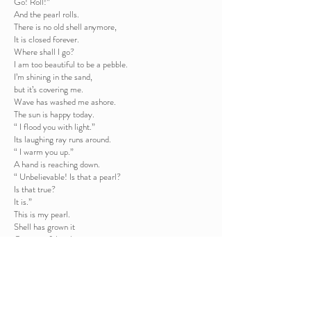
Go! Roll!”
And the pearl rolls.
There is no old shell anymore,
It is closed forever.
Where shall I go?
I am too beautiful to be a pebble.
I’m shining in the sand,
but it’s covering me.
Wave has washed me ashore.
The sun is happy today.
“ I flood you with light.”
Its laughing ray runs around.
“ I warm you up.”
A hand is reaching down.
“ Unbelievable! Is that a pearl?
Is that true?
It is.”
This is my pearl.
Shell has grown it
Over painful nights.
It has cried its soul in it.
From today, pearl shines in my hand.
From today I am myself.
Back to the poems