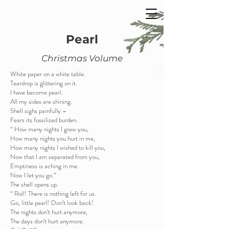
Pearl
Christmas Volume
White paper on a white table.
Teardrop is glittering on it.
I have become pearl.
All my sides are shining.
Shell sighs painfully –
Fears its fossilized burden.
“ How many nights I grew you,
How many nights you hurt in me,
How many nights I wished to kill you,
Now that I am separated from you,
Emptiness is aching in me.
Now I let you go.”
The shell opens up.
“ Roll! There is nothing left for us.
Go, little pearl! Don’t look back!
The nights don’t hurt anymore,
The days don’t hurt anymore.