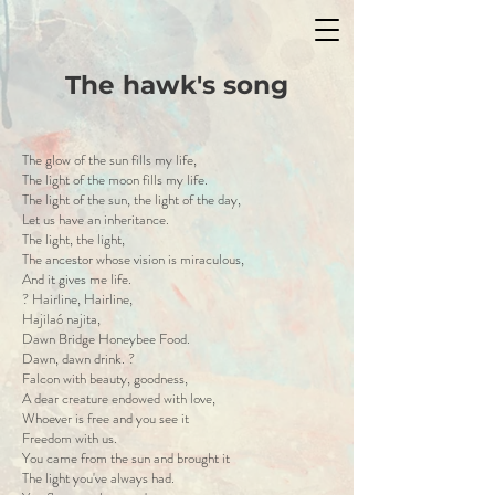
The hawk's song
The glow of the sun fills my life,
The light of the moon fills my life.
The light of the sun, the light of the day,
Let us have an inheritance.
The light, the light,
The ancestor whose vision is miraculous,
And it gives me life.
? Hairline, Hairline,
Hajilaó najita,
Dawn Bridge Honeybee Food.
Dawn, dawn drink. ?
Falcon with beauty, goodness,
A dear creature endowed with love,
Whoever is free and you see it
Freedom with us.
You came from the sun and brought it
The light you've always had.